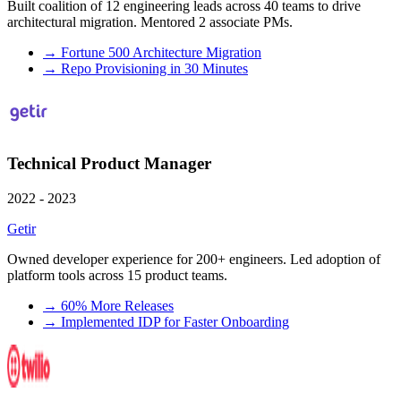
Built coalition of 12 engineering leads across 40 teams to drive
architectural migration. Mentored 2 associate PMs.
→
Fortune 500 Architecture Migration
→
Repo Provisioning in 30 Minutes
Technical Product Manager
2022 - 2023
Getir
Owned developer experience for 200+ engineers. Led adoption of
platform tools across 15 product teams.
→
60% More Releases
→
Implemented IDP for Faster Onboarding