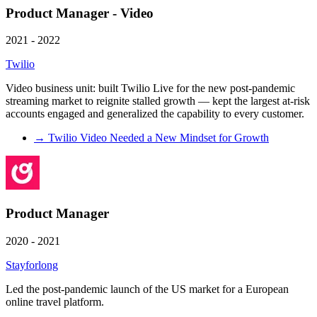
Product Manager - Video
2021 - 2022
Twilio
Video business unit: built Twilio Live for the new post-pandemic
streaming market to reignite stalled growth — kept the largest at-risk
accounts engaged and generalized the capability to every customer.
→
Twilio Video Needed a New Mindset for Growth
Product Manager
2020 - 2021
Stayforlong
Led the post-pandemic launch of the US market for a European
online travel platform.