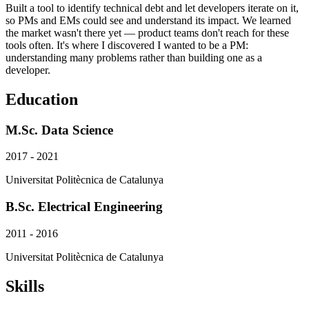
Built a tool to identify technical debt and let developers iterate on it,
so PMs and EMs could see and understand its impact. We learned
the market wasn't there yet — product teams don't reach for these
tools often. It's where I discovered I wanted to be a PM:
understanding many problems rather than building one as a
developer.
Education
M.Sc. Data Science
2017 - 2021
Universitat Politècnica de Catalunya
B.Sc. Electrical Engineering
2011 - 2016
Universitat Politècnica de Catalunya
Skills