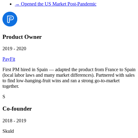
→
Opened the US Market Post-Pandemic
Product Owner
2019 - 2020
PayFit
First PM hired in Spain — adapted the product from France to Spain
(local labor laws and many market differences). Partnered with sales
to find low-hanging-fruit wins and ran a strong go-to-market
together.
S
Co-founder
2018 - 2019
Skuld