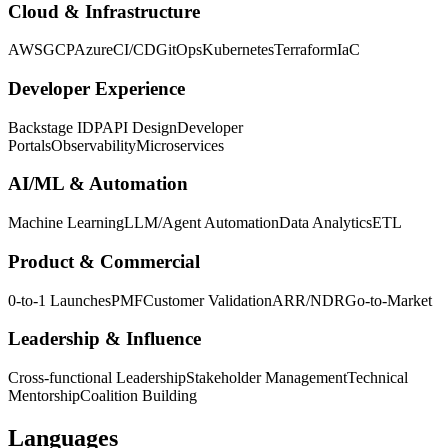
Cloud & Infrastructure
AWS
GCP
Azure
CI/CD
GitOps
Kubernetes
Terraform
IaC
Developer Experience
Backstage IDP
API Design
Developer
Portals
Observability
Microservices
AI/ML & Automation
Machine Learning
LLM/Agent Automation
Data Analytics
ETL
Product & Commercial
0-to-1 Launches
PMF
Customer Validation
ARR/NDR
Go-to-Market
Leadership & Influence
Cross-functional Leadership
Stakeholder Management
Technical
Mentorship
Coalition Building
Languages