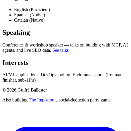
English (Proficient)
Spanish (Native)
Catalan (Native)
Speaking
Conference & workshop speaker — talks on building with MCP, AI
agents, and live SEO data.
See talks
Interests
AI/ML applications, DevOps tooling, Endurance sports (Ironman
finisher, sub-11hr)
©
2026
Guifré Ballester
Also building
The Impostor
, a social-deduction party game