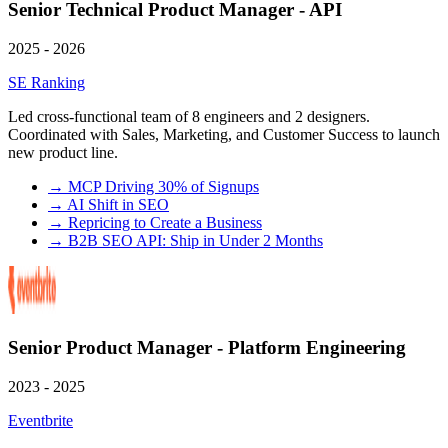
Senior Technical Product Manager - API
2025 - 2026
SE Ranking
Led cross-functional team of 8 engineers and 2 designers.
Coordinated with Sales, Marketing, and Customer Success to launch
new product line.
→
MCP Driving 30% of Signups
→
AI Shift in SEO
→
Repricing to Create a Business
→
B2B SEO API: Ship in Under 2 Months
Senior Product Manager - Platform Engineering
2023 - 2025
Eventbrite