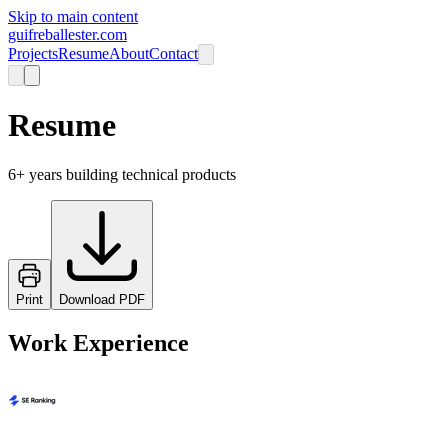
Skip to main content
guifreballester.com
Projects
Resume
About
Contact
Resume
6+ years building technical products
Print
Download PDF
Work Experience