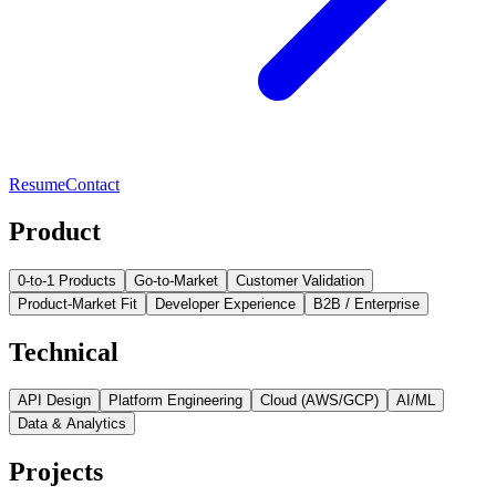
Resume
Contact
Product
0-to-1 Products
Go-to-Market
Customer Validation
Product-Market Fit
Developer Experience
B2B / Enterprise
Technical
API Design
Platform Engineering
Cloud (AWS/GCP)
AI/ML
Data & Analytics
Projects