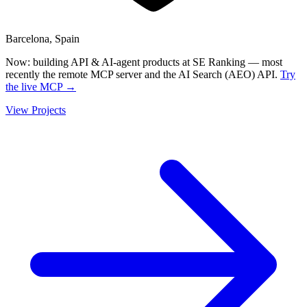
Barcelona, Spain
Now:
building API & AI-agent products at SE Ranking — most
recently the remote MCP server and the AI Search (AEO) API.
Try
the live MCP →
View Projects