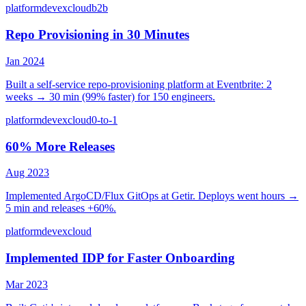
platform
devex
cloud
b2b
Repo Provisioning in 30 Minutes
Jan 2024
Built a self-service repo-provisioning platform at Eventbrite: 2
weeks → 30 min (99% faster) for 150 engineers.
platform
devex
cloud
0-to-1
60% More Releases
Aug 2023
Implemented ArgoCD/Flux GitOps at Getir. Deploys went hours →
5 min and releases +60%.
platform
devex
cloud
Implemented IDP for Faster Onboarding
Mar 2023