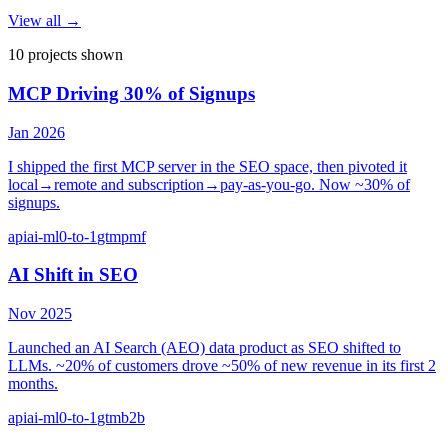
View all →
10
project
s
shown
MCP Driving 30% of Signups
Jan 2026
I shipped the first MCP server in the SEO space, then pivoted it
local→remote and subscription→pay-as-you-go. Now ~30% of
signups.
api
ai-ml
0-to-1
gtm
pmf
AI Shift in SEO
Nov 2025
Launched an AI Search (AEO) data product as SEO shifted to
LLMs. ~20% of customers drove ~50% of new revenue in its first 2
months.
api
ai-ml
0-to-1
gtm
b2b