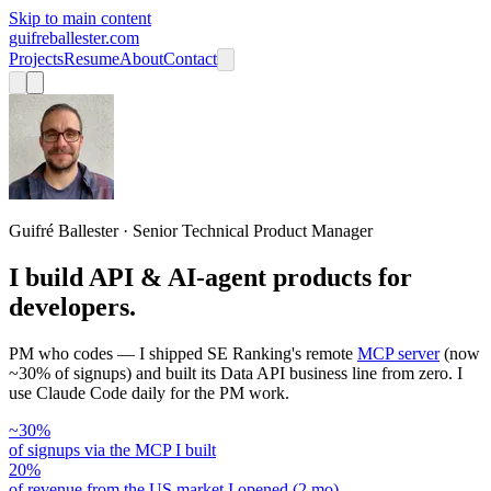
Skip to main content
guifreballester.com
Projects
Resume
About
Contact
Guifré Ballester · Senior Technical Product Manager
I build API & AI-agent products for
developers.
PM who codes — I shipped SE Ranking's remote
MCP server
(now
~30% of signups) and built its Data API business line from zero. I
use Claude Code daily for the PM work.
~30%
of signups via the MCP I built
20%
of revenue from the US market I opened (2 mo)