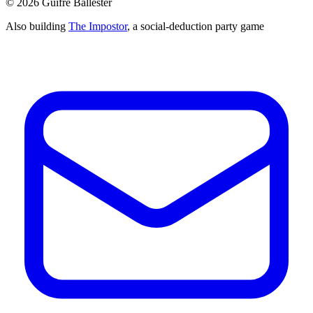
©
2026
Guifré Ballester
Also building
The Impostor
, a social-deduction party game