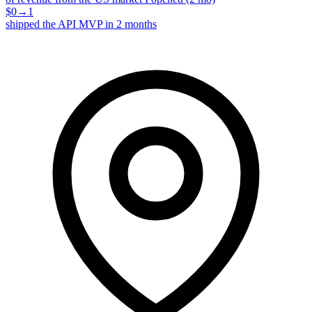
$0→1
shipped the API MVP in 2 months