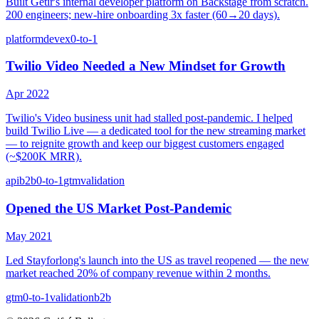
Built Getir's internal developer platform on Backstage from scratch.
200 engineers; new-hire onboarding 3x faster (60→20 days).
platform
devex
0-to-1
Twilio Video Needed a New Mindset for Growth
Apr 2022
Twilio's Video business unit had stalled post-pandemic. I helped
build Twilio Live — a dedicated tool for the new streaming market
— to reignite growth and keep our biggest customers engaged
(~$200K MRR).
api
b2b
0-to-1
gtm
validation
Opened the US Market Post-Pandemic
May 2021
Led Stayforlong's launch into the US as travel reopened — the new
market reached 20% of company revenue within 2 months.
gtm
0-to-1
validation
b2b