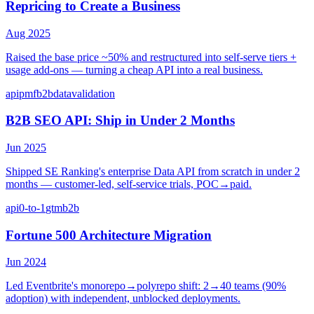
Repricing to Create a Business
Aug 2025
Raised the base price ~50% and restructured into self-serve tiers +
usage add-ons — turning a cheap API into a real business.
api
pmf
b2b
data
validation
B2B SEO API: Ship in Under 2 Months
Jun 2025
Shipped SE Ranking's enterprise Data API from scratch in under 2
months — customer-led, self-service trials, POC→paid.
api
0-to-1
gtm
b2b
Fortune 500 Architecture Migration
Jun 2024
Led Eventbrite's monorepo→polyrepo shift: 2→40 teams (90%
adoption) with independent, unblocked deployments.