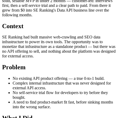
solid, sellable MVP in under 2 months — customer-led: interviews
first, then a self-service trial and a clear path to paid. From there it
grew from $0 into SE Ranking's Data API business line over the
following months.
Context
SE Ranking had built massive web-crawling and SEO data
infrastructure to power its own tools. The opportunity was to
monetize that infrastructure as a standalone product — but there was
no API offering to sell, and nothing about the platform was designed
for external access.
Problem
No existing API product offering — a true 0-to-1 build.
Complex internal infrastructure that was never designed for
external API access.
No self-service trial flow for developers to try before they
bought.
A need to find product-market fit fast, before sinking months
into the wrong surface.