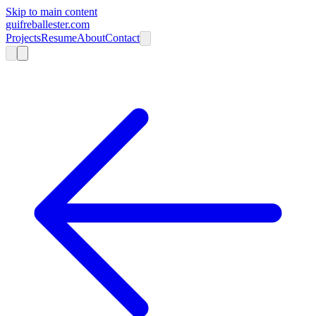
Skip to main content
guifreballester.com
Projects
Resume
About
Contact