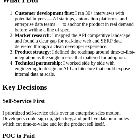
What I Did
Customer development first
: I ran 30+ interviews with
potential buyers — AI startups, automation platforms, and
enterprise data teams — to anchor the product in real demand
before writing a line of spec.
Market research
: I mapped the API competitive landscape
and found a clear gap for real-time web and SERP data
delivered through a clean developer experience.
Product strategy
: I defined the roadmap around time-to-first-
integration as the single metric that mattered for adoption.
Technical partnership
: I worked side by side with
engineering to design an API architecture that could expose
internal data at scale.
Key Decisions
Self-Service First
I prioritized self-service trials over an enterprise sales motion.
Developers could sign up, get a key, and pull live data in minutes —
which cut time-to-value and let the product sell itself.
POC to Paid