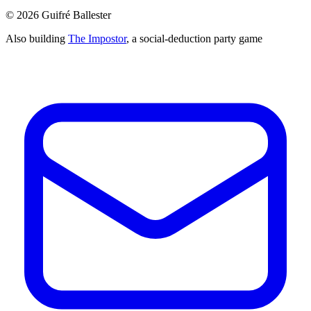
©
2026
Guifré Ballester
Also building
The Impostor
, a social-deduction party game