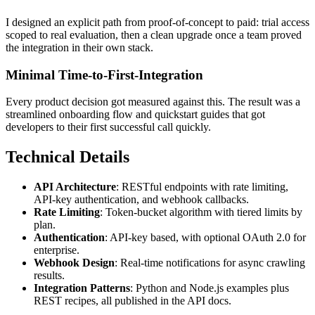
I designed an explicit path from proof-of-concept to paid: trial access
scoped to real evaluation, then a clean upgrade once a team proved
the integration in their own stack.
Minimal Time-to-First-Integration
Every product decision got measured against this. The result was a
streamlined onboarding flow and quickstart guides that got
developers to their first successful call quickly.
Technical Details
API Architecture
: RESTful endpoints with rate limiting,
API-key authentication, and webhook callbacks.
Rate Limiting
: Token-bucket algorithm with tiered limits by
plan.
Authentication
: API-key based, with optional OAuth 2.0 for
enterprise.
Webhook Design
: Real-time notifications for async crawling
results.
Integration Patterns
: Python and Node.js examples plus
REST recipes, all published in the API docs.