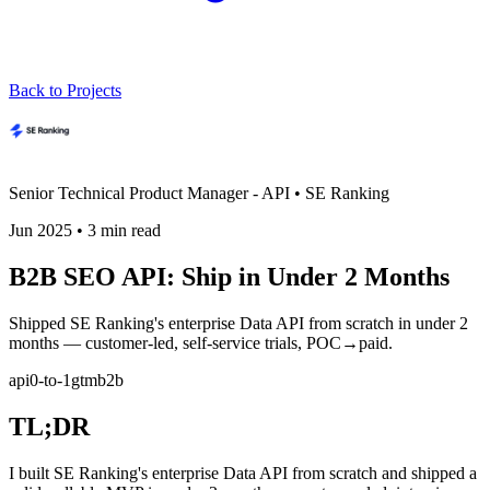
Back to Projects
Senior Technical Product Manager - API
•
SE Ranking
Jun 2025
•
3
min read
B2B SEO API: Ship in Under 2 Months
Shipped SE Ranking's enterprise Data API from scratch in under 2
months — customer-led, self-service trials, POC→paid.
api
0-to-1
gtm
b2b
TL;DR
I built SE Ranking's enterprise Data API from scratch and shipped a