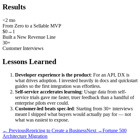
Results
<2 mo
From Zero to a Sellable MVP
$0→1
Built a New Revenue Line
30+
Customer Interviews
Lessons Learned
Developer experience is the product
: For an API, DX is
what drives adoption. I invested heavily in docs and quickstart
guides so the first integration was effortless.
Self-service accelerates learning
: Usage data from self-
service trials gave me faster, truer feedback than a handful of
enterprise pilots ever could.
Customer-led beats spec-led
: Starting from 30+ interviews
meant I shipped what buyers would actually pay for — not
what was easiest to expose.
← Previous
Repricing to Create a Business
Next →
Fortune 500
Architecture Migration